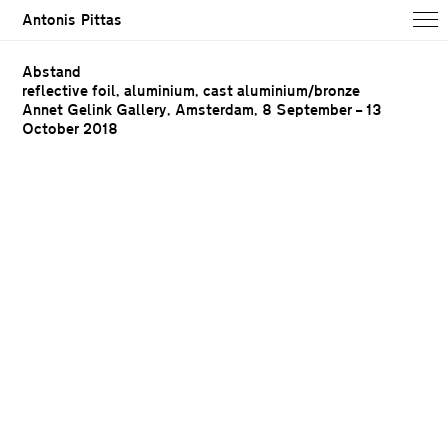
Antonis Pittas
Abstand
reflective foil, aluminium, cast aluminium/bronze
Annet Gelink Gallery, Amsterdam,
8 September – 13
October 2018